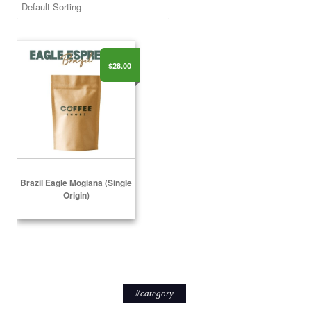
Brazil Eagle Mogiana (Single Origin)
$28.00
Brazil Eagle Mogiana (Single
Origin)
Select Options
#
category