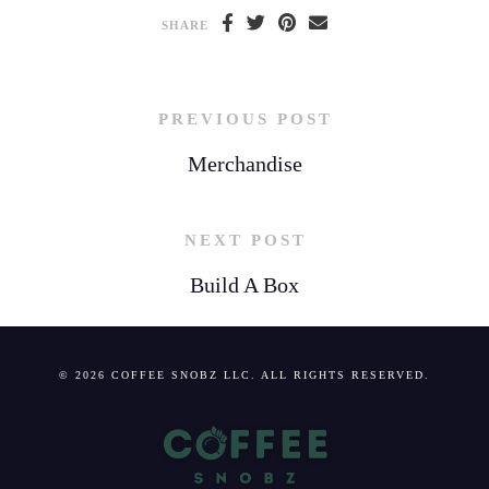
SHARE
PREVIOUS POST
Merchandise
NEXT POST
Build A Box
© 2026 COFFEE SNOBZ LLC. ALL RIGHTS RESERVED.